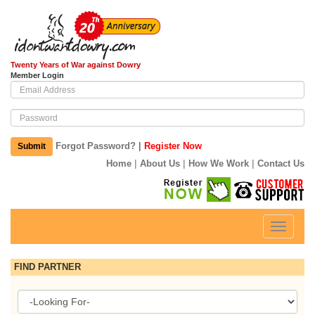
Twenty Years of War against Dowry
Member Login
|
Forgot Password?
Register Now
Submit
|
|
|
Home
About Us
How We Work
Contact Us
Toggle
navigati
FIND PARTNER