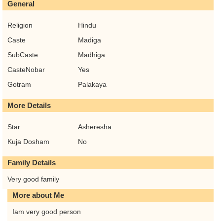
General
Religion
Hindu
Caste
Madiga
SubCaste
Madhiga
CasteNobar
Yes
Gotram
Palakaya
More Details
Star
Asheresha
Kuja Dosham
No
Family Details
Very good family
More about Me
Iam very good person