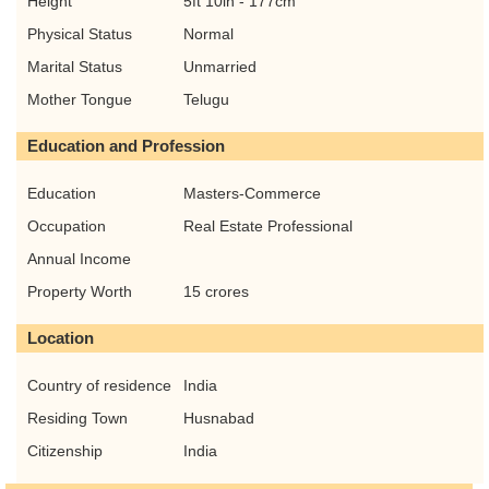
Height
5ft 10in - 177cm
Physical Status
Normal
Marital Status
Unmarried
Mother Tongue
Telugu
Education and Profession
Education
Masters-Commerce
Occupation
Real Estate Professional
Annual Income
Property Worth
15 crores
Location
Country of residence
India
Residing Town
Husnabad
Citizenship
India