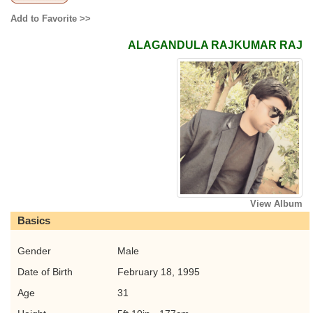
Add to Favorite >>
ALAGANDULA RAJKUMAR RAJ
View Album
Basics
Gender
Male
Date of Birth
February 18, 1995
Age
31