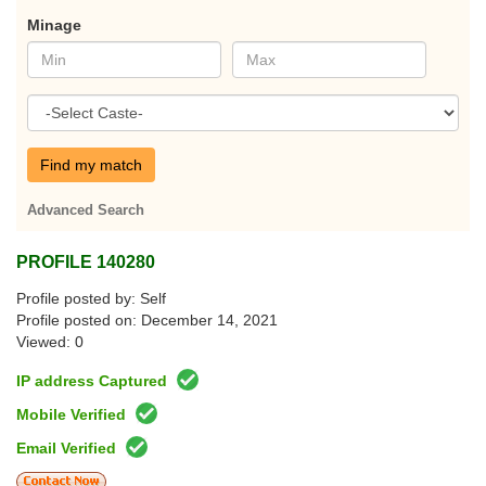
Minage
Find my match
Advanced Search
PROFILE 140280
Profile posted by: Self
Profile posted on: December 14, 2021
Viewed: 0
IP address Captured
Mobile Verified
Email Verified