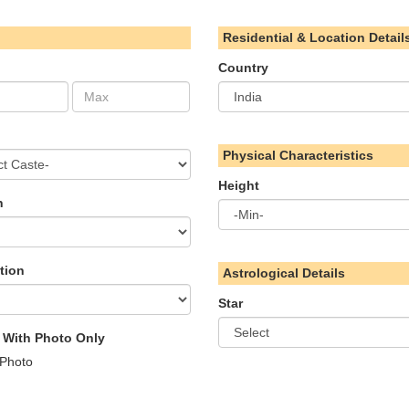
Residential & Location Detail
Country
Physical Characteristics
Height
n
tion
Astrological Details
Star
s With Photo Only
 Photo