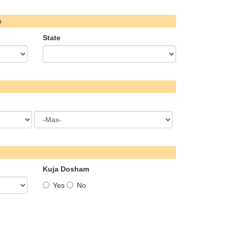
s
State
Kuja Dosham
Yes
No