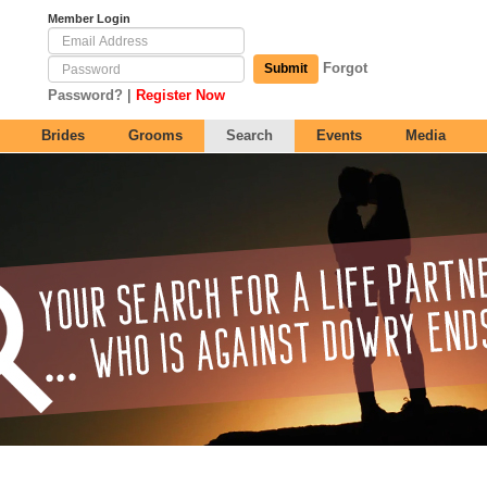
Member Login
Forgot
Submit
|
Password?
Register Now
Brides
Grooms
Search
Events
Media