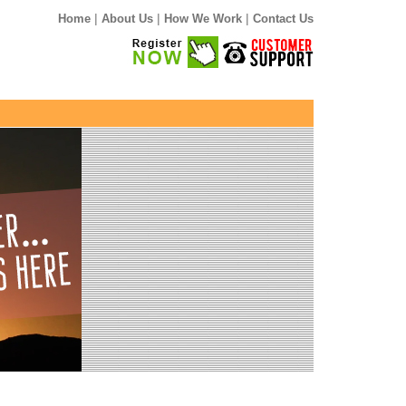
|
|
|
Home
About Us
How We Work
Contact Us