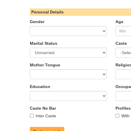
Personal Details
Gender
Age
Marital Status
Caste
Mother Tongue
Religio
Education
Occupa
Caste No Bar
Profile
Inter Caste
With