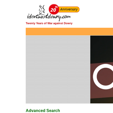
Twenty Years of War against Dowry
Advanced Search