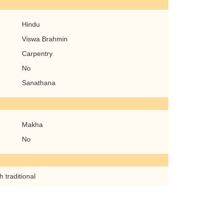
Hindu
Viswa Brahmin
Carpentry
No
Sanathana
Makha
No
 traditional