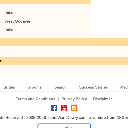
India
West Godavari
India
r
Brides
Grooms
Search
Success Stories
Med
|
|
Terms and Conditions
Privacy Policy
Disclaimer
ghts Reserved . 2005-2026, IdontWantDowry.com, a venture from
NKGon