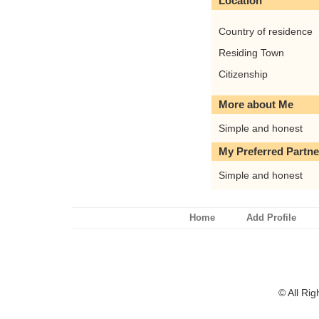
Location
Country of residence
Residing Town
Citizenship
More about Me
Simple and honest
My Preferred Partne
Simple and honest
Home
Add Profile
© All Ri