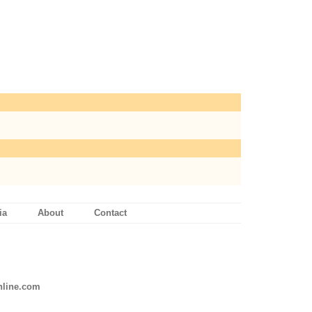
ia
About
Contact
line.com