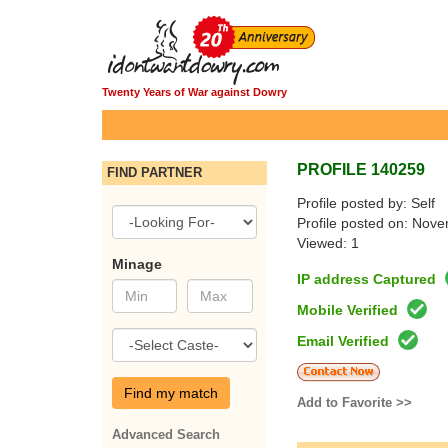
Twenty Years of War against Dowry
PROFILE 140259
FIND PARTNER
Profile posted by: Self
Profile posted on: Nov
Viewed: 1
Minage
IP address Captured
Mobile Verified
Email Verified
Find my match
Add to Favorite >>
Advanced Search