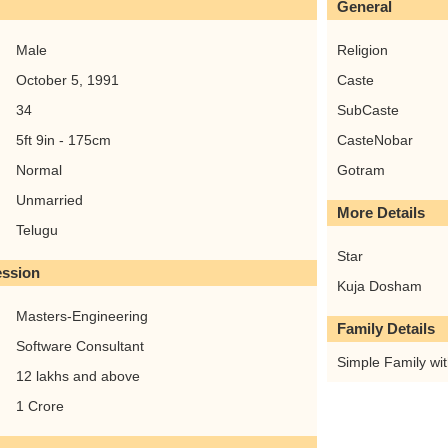
General
Male
Religion
October 5, 1991
Caste
34
SubCaste
5ft 9in - 175cm
CasteNobar
Normal
Gotram
Unmarried
More Details
Telugu
Star
ession
Kuja Dosham
Masters-Engineering
Family Details
Software Consultant
Simple Family with
12 lakhs and above
1 Crore