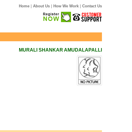
|
|
|
Home
About Us
How We Work
Contact Us
MURALI SHANKAR AMUDALAPALLI