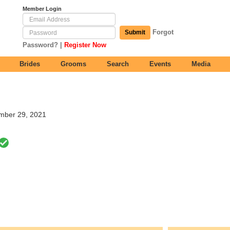
Member Login
Forgot
Submit
|
Password?
Register Now
Brides
Grooms
Search
Events
Media
ember 29, 2021