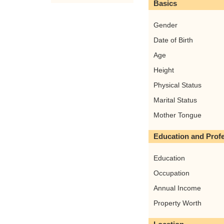
Basics
Gender
Date of Birth
Age
Height
Physical Status
Marital Status
Mother Tongue
Education and Prof
Education
Occupation
Annual Income
Property Worth