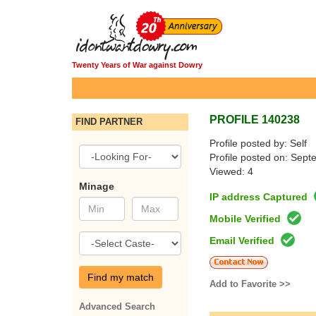
Twenty Years of War against Dowry
PROFILE 140238
FIND PARTNER
Profile posted by: Self
Profile posted on: Sep
Viewed: 4
Minage
IP address Captured
Mobile Verified
Email Verified
Find my match
Add to Favorite >>
Advanced Search