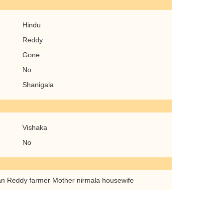
Hindu
Reddy
Gone
No
Shanigala
Vishaka
No
n Reddy farmer Mother nirmala housewife