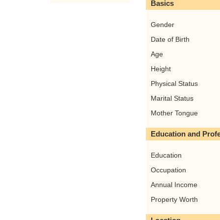
Basics
Gender
Date of Birth
Age
Height
Physical Status
Marital Status
Mother Tongue
Education and Prof
Education
Occupation
Annual Income
Property Worth