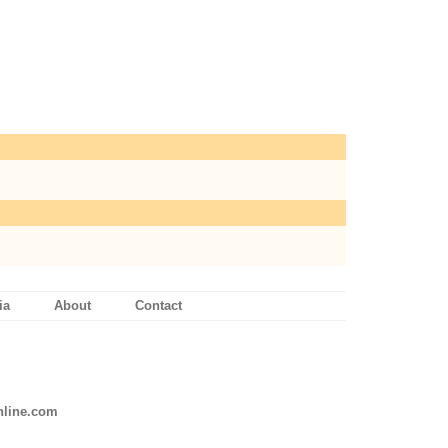
ia
About
Contact
line.com