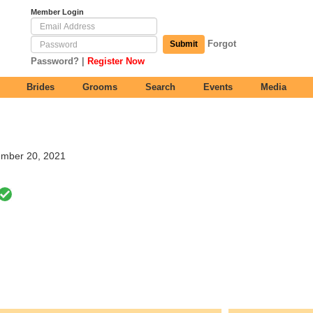
Member Login
Forgot
Submit
|
Password?
Register Now
Brides
Grooms
Search
Events
Media
tember 20, 2021