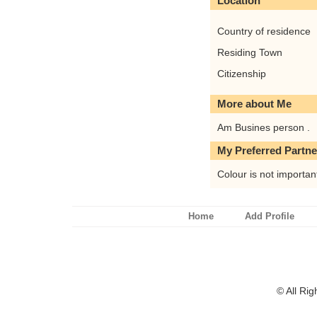
Location
Country of residence
Residing Town
Citizenship
More about Me
Am Busines person .
My Preferred Partne
Colour is not importan
Home
Add Profile
© All Ri