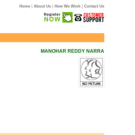
|
|
|
Home
About Us
How We Work
Contact Us
MANOHAR REDDY NARRA