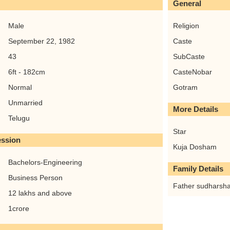
General
Male
Religion
September 22, 1982
Caste
43
SubCaste
6ft - 182cm
CasteNobar
Normal
Gotram
Unmarried
More Details
Telugu
Star
ession
Kuja Dosham
Bachelors-Engineering
Family Details
Business Person
Father sudharsha
12 lakhs and above
1crore