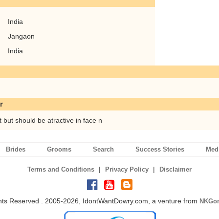
India
Jangaon
India
r
t but should be atractive in face n
Brides
Grooms
Search
Success Stories
Med
|
|
Terms and Conditions
Privacy Policy
Disclaimer
ghts Reserved . 2005-2026, IdontWantDowry.com, a venture from
NKGon