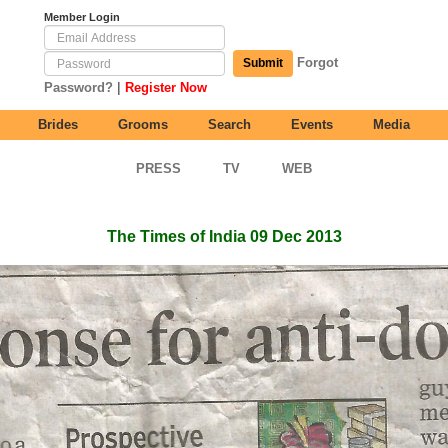
Member Login
Forgot
Submit
|
Password?
Register Now
Brides
Grooms
Search
Events
Media
PRESS
TV
WEB
The Times of India 09 Dec 2013