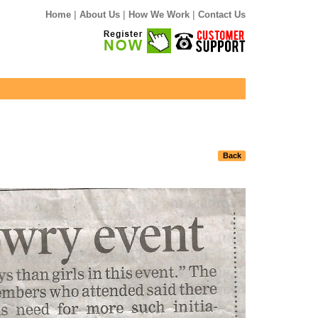
|
|
|
Home
About Us
How We Work
Contact Us
Back