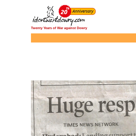
Twenty Years of War against Dowry