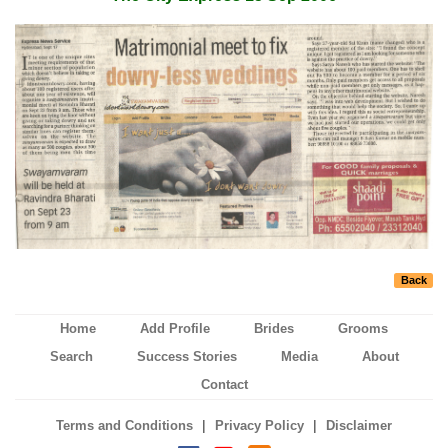
Back
Home
Add Profile
Brides
Grooms
Search
Success Stories
Media
About
Contact
|
|
Terms and Conditions
Privacy Policy
Disclaimer