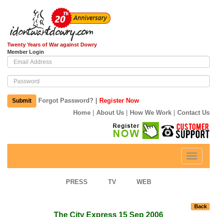
Twenty Years of War against Dowry
Member Login
|
Forgot Password?
Register Now
Submit
|
|
|
Home
About Us
How We Work
Contact Us
Toggle
navigati
PRESS
TV
WEB
Back
The City Express 15 Sep 2006