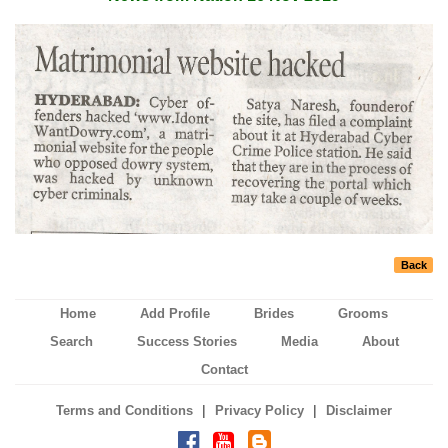
Back
Home
Add Profile
Brides
Grooms
Search
Success Stories
Media
About
Contact
|
|
Terms and Conditions
Privacy Policy
Disclaimer