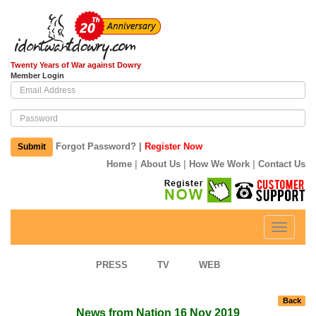
Twenty Years of War against Dowry
Member Login
|
Forgot Password?
Register Now
Submit
|
|
|
Home
About Us
How We Work
Contact Us
Toggle
navigati
PRESS
TV
WEB
Back
News from Nation 16 Nov 2019