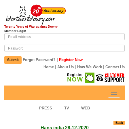
Twenty Years of War against Dowry
Member Login
|
Forgot Password?
Register Now
Submit
|
|
|
Home
About Us
How We Work
Contact Us
Toggle
navigati
PRESS
TV
WEB
Back
Hans india 28-12-2020