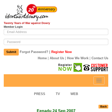
Twenty Years of War against Dowry
Member Login
|
Forgot Password?
Register Now
Submit
|
|
|
Home
About Us
How We Work
Contact Us
Toggle
navigati
PRESS
TV
WEB
Back
Eenadu 24 Sep 2007