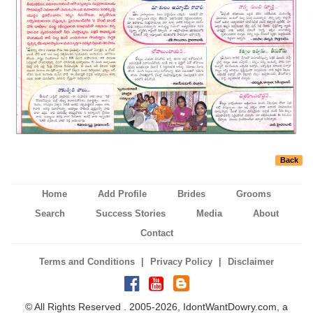
Back
Home
Add Profile
Brides
Grooms
Search
Success Stories
Media
About
Contact
|
|
Terms and Conditions
Privacy Policy
Disclaimer
© All Rights Reserved . 2005-2026, IdontWantDowry.com, a