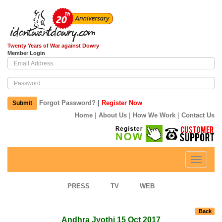
Twenty Years of War against Dowry
Member Login
|
Forgot Password?
Register Now
Submit
|
|
|
Home
About Us
How We Work
Contact Us
Toggle
navigati
PRESS
TV
WEB
Back
Andhra Jyothi 15 Oct 2017