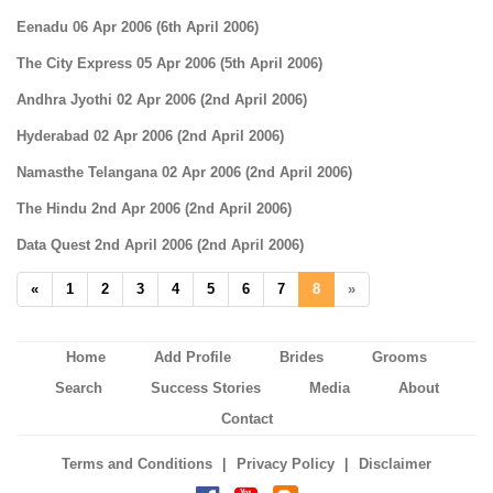
Eenadu 06 Apr 2006 (6th April 2006)
The City Express 05 Apr 2006 (5th April 2006)
Andhra Jyothi 02 Apr 2006 (2nd April 2006)
Hyderabad 02 Apr 2006 (2nd April 2006)
Namasthe Telangana 02 Apr 2006 (2nd April 2006)
The Hindu 2nd Apr 2006 (2nd April 2006)
Data Quest 2nd April 2006 (2nd April 2006)
«
1
2
3
4
5
6
7
8
»
Home
Add Profile
Brides
Grooms
Search
Success Stories
Media
About
Contact
|
|
Terms and Conditions
Privacy Policy
Disclaimer