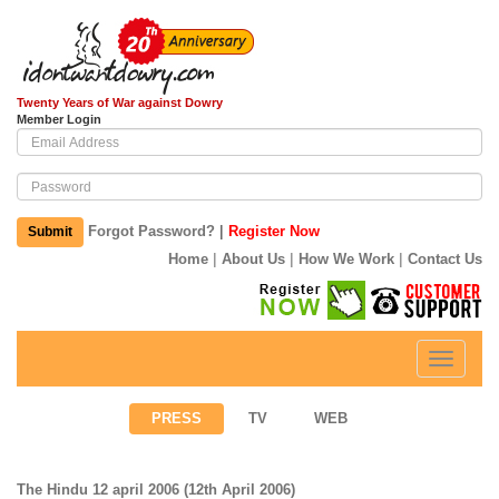
Twenty Years of War against Dowry
Member Login
|
Forgot Password?
Register Now
Submit
|
|
|
Home
About Us
How We Work
Contact Us
Toggle
navigati
PRESS
TV
WEB
The Hindu 12 april 2006 (12th April 2006)